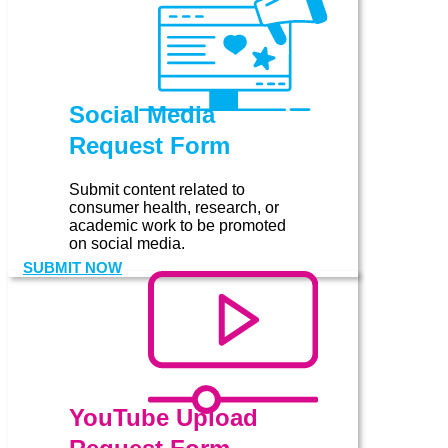
Social Media
Request Form
Submit content related to
consumer health, research, or
academic work to be promoted
on social media.
SUBMIT NOW
YouTube Upload