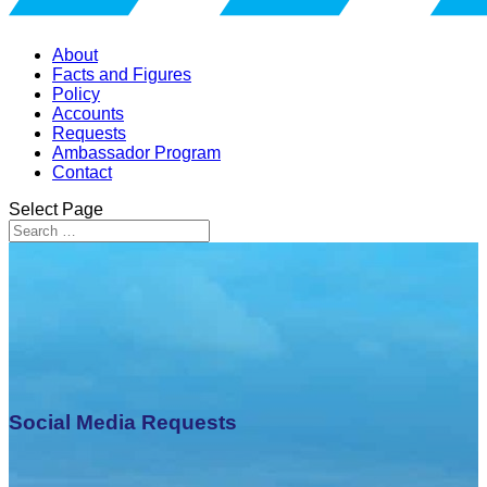
About
Facts and Figures
Policy
Accounts
Requests
Ambassador Program
Contact
Select Page
Social Media Requests